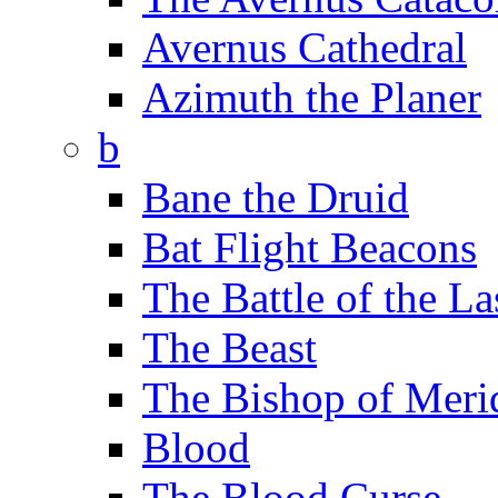
Avernus Cathedral
Azimuth the Planer
b
Bane the Druid
Bat Flight Beacons
The Battle of the La
The Beast
The Bishop of Meri
Blood
The Blood Curse