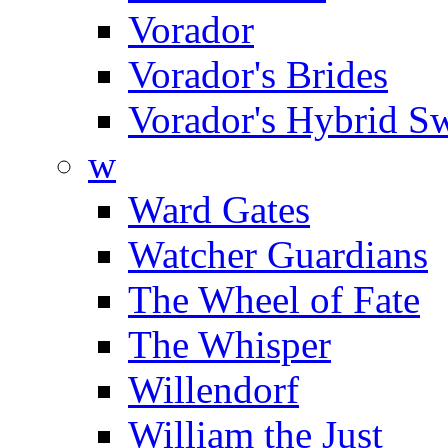
Vorador
Vorador's Brides
Vorador's Hybrid S
w
Ward Gates
Watcher Guardians
The Wheel of Fate
The Whisper
Willendorf
William the Just