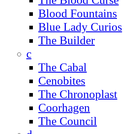
Blood Fountains
Blue Lady Curios
The Builder
c
The Cabal
Cenobites
The Chronoplast
Coorhagen
The Council