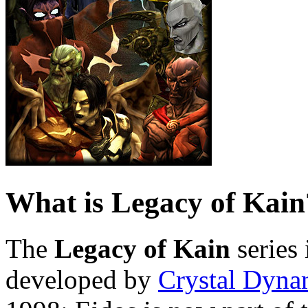
What is Legacy of Kain
The
Legacy of Kain
series 
developed by
Crystal Dyna