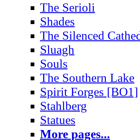
The Serioli
Shades
The Silenced Cathed
Sluagh
Souls
The Southern Lake
Spirit Forges [BO1]
Stahlberg
Statues
More pages...