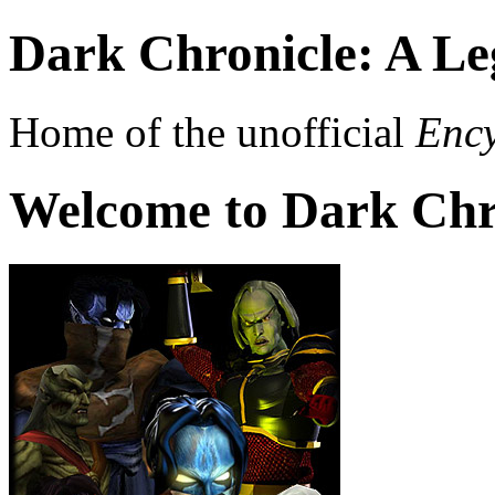
Dark Chronicle: A Le
Home of the unofficial
Ency
Welcome to Dark Chr