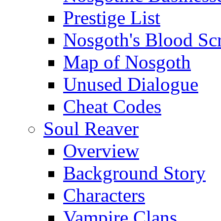
Prestige List
Nosgoth's Blood Scr
Map of Nosgoth
Unused Dialogue
Cheat Codes
Soul Reaver
Overview
Background Story
Characters
Vampire Clans