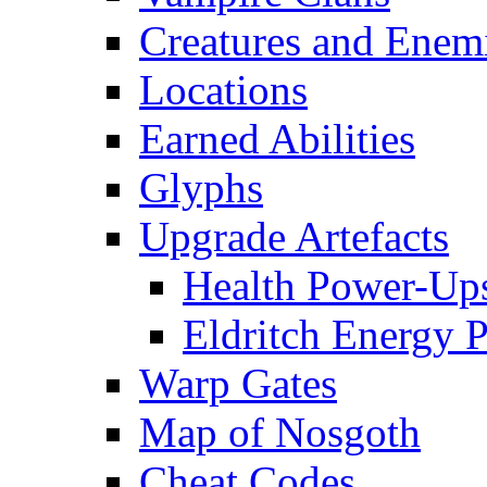
Creatures and Enem
Locations
Earned Abilities
Glyphs
Upgrade Artefacts
Health Power-Up
Eldritch Energy 
Warp Gates
Map of Nosgoth
Cheat Codes