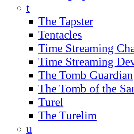
t
The Tapster
Tentacles
Time Streaming Ch
Time Streaming Dev
The Tomb Guardian
The Tomb of the Sa
Turel
The Turelim
u