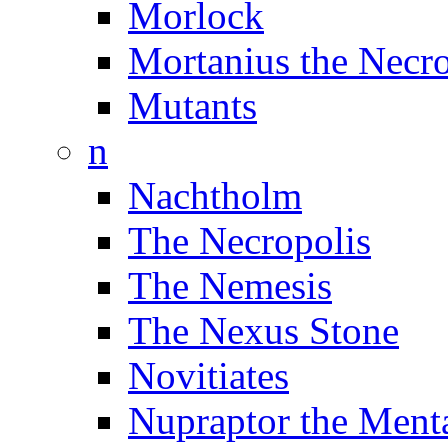
Morlock
Mortanius the Necr
Mutants
n
Nachtholm
The Necropolis
The Nemesis
The Nexus Stone
Novitiates
Nupraptor the Menta