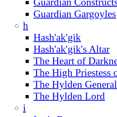
Guardian Construct
Guardian Gargoyles
h
Hash'ak'gik
Hash'ak'gik's Altar
The Heart of Darkn
The High Priestess 
The Hylden General
The Hylden Lord
i