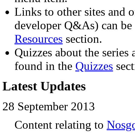
Links to other sites and o
developer Q&As) can be 
Resources
section.
Quizzes about the series 
found in the
Quizzes
sect
Latest Updates
28 September 2013
Content relating to
Nosgo