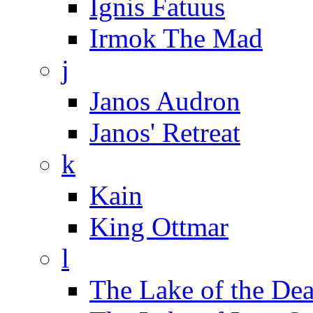
Ignis Fatuus
Irmok The Mad
j
Janos Audron
Janos' Retreat
k
Kain
King Ottmar
l
The Lake of the De