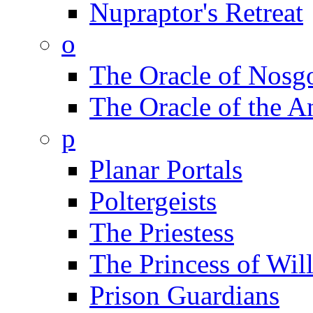
Nupraptor's Retreat
o
The Oracle of Nosg
The Oracle of the A
p
Planar Portals
Poltergeists
The Priestess
The Princess of Wil
Prison Guardians