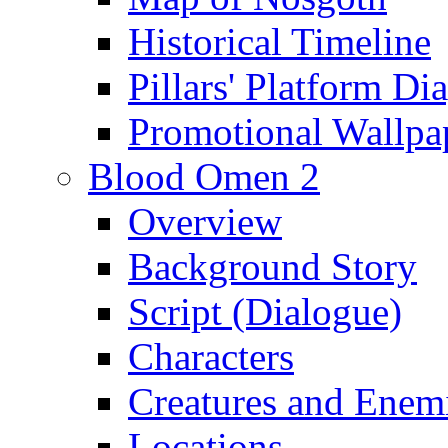
Historical Timeline
Pillars' Platform Di
Promotional Wallpa
Blood Omen 2
Overview
Background Story
Script (Dialogue)
Characters
Creatures and Enem
Locations