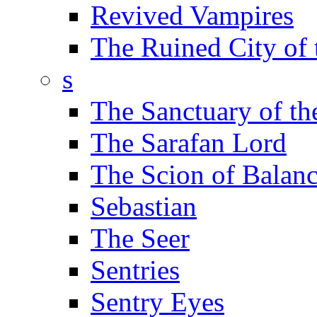
Revived Vampires
The Ruined City of
s
The Sanctuary of th
The Sarafan Lord
The Scion of Balan
Sebastian
The Seer
Sentries
Sentry Eyes