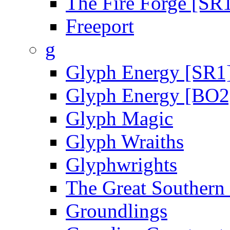
The Fire Forge [SR
Freeport
g
Glyph Energy [SR1
Glyph Energy [BO2
Glyph Magic
Glyph Wraiths
Glyphwrights
The Great Southern
Groundlings