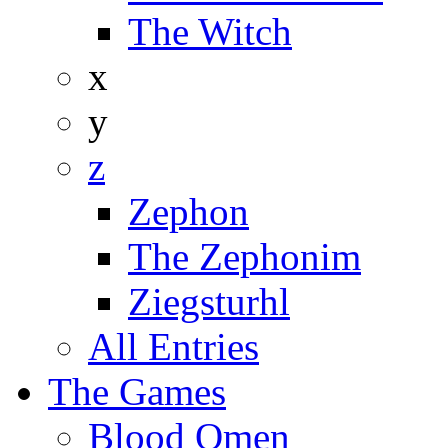
The Witch
x
y
z
Zephon
The Zephonim
Ziegsturhl
All Entries
The Games
Blood Omen