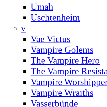
Umah
Uschtenheim
v
Vae Victus
Vampire Golems
The Vampire Hero
The Vampire Resist
Vampire Worshippe
Vampire Wraiths
Vasserbünde