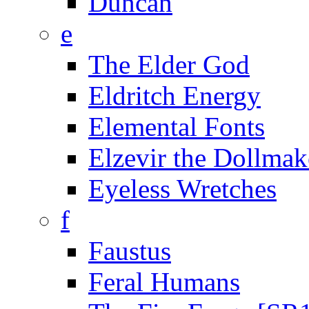
Duncan
e
The Elder God
Eldritch Energy
Elemental Fonts
Elzevir the Dollmak
Eyeless Wretches
f
Faustus
Feral Humans