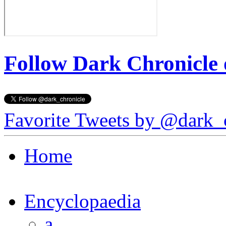
Follow Dark Chronicle 
Favorite Tweets by @dark_
Home
Encyclopaedia
a