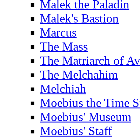
Malek the Paladin
Malek's Bastion
Marcus
The Mass
The Matriarch of A
The Melchahim
Melchiah
Moebius the Time S
Moebius' Museum
Moebius' Staff