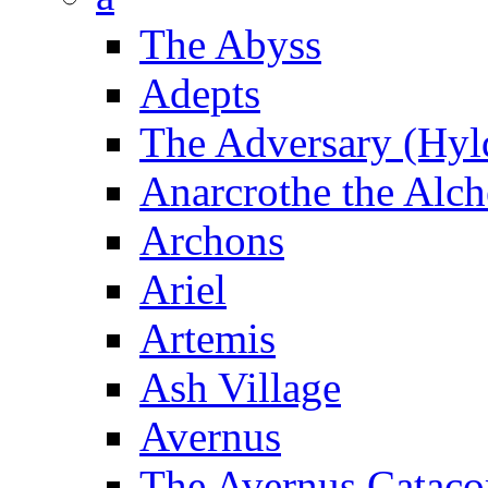
The Abyss
Adepts
The Adversary (Hyl
Anarcrothe the Alch
Archons
Ariel
Artemis
Ash Village
Avernus
The Avernus Catac