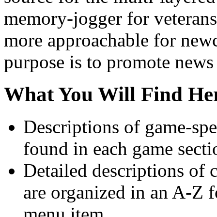
memory-jogger for veterans 
more approachable for newc
purpose is to promote news
What You Will Find He
Descriptions of game-spec
found in each game secti
Detailed descriptions of c
are organized in an A-Z 
menu item.