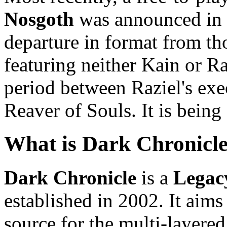
Nosgoth
was announced in 2
departure in format from th
featuring neither Kain or Raz
period between Raziel's exe
Reaver of Souls. It is bein
What is Dark Chronicl
Dark Chronicle
is a
Legac
established in 2002. It aims
source for the multi-layered 