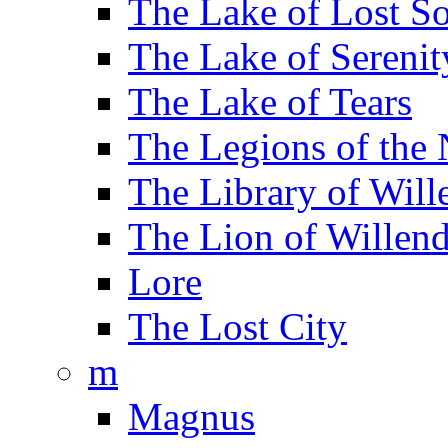
The Lake of Lost So
The Lake of Serenit
The Lake of Tears
The Legions of the
The Library of Will
The Lion of Willend
Lore
The Lost City
m
Magnus