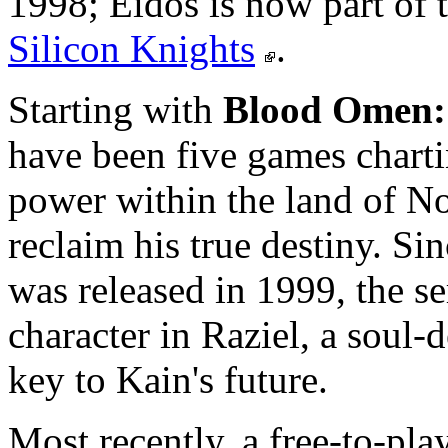
1998; Eidos is now part of
Silicon Knights
.
Starting with
Blood Omen:
have been five games charti
power within the land of No
reclaim his true destiny. Si
was released in 1999, the se
character in Raziel, a soul
key to Kain's future.
Most recently, a free-to-pl