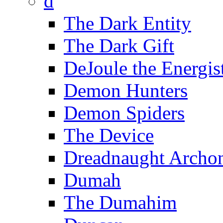
d
The Dark Entity
The Dark Gift
DeJoule the Energis
Demon Hunters
Demon Spiders
The Device
Dreadnaught Archo
Dumah
The Dumahim