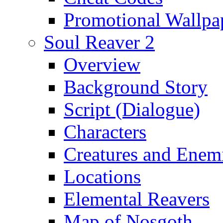
Promotional Wallpa
Soul Reaver 2
Overview
Background Story
Script (Dialogue)
Characters
Creatures and Enem
Locations
Elemental Reavers
Map of Nosgoth