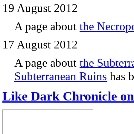
19 August 2012
A page about
the Necropo
17 August 2012
A page about
the Subterr
Subterranean Ruins
has b
Like Dark Chronicle o