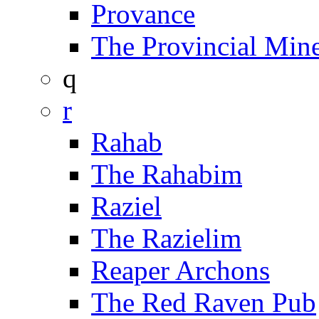
Provance
The Provincial Min
q
r
Rahab
The Rahabim
Raziel
The Razielim
Reaper Archons
The Red Raven Pub