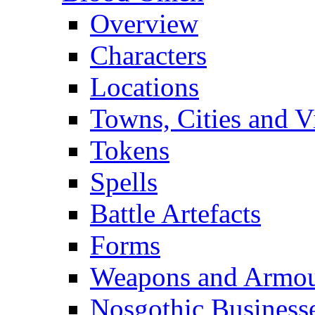
Overview
Characters
Locations
Towns, Cities and V
Tokens
Spells
Battle Artefacts
Forms
Weapons and Armo
Nosgothic Business