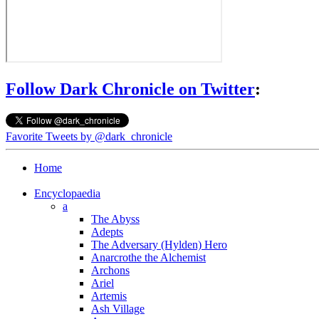
Follow Dark Chronicle on Twitter
:
Favorite Tweets by @dark_chronicle
Home
Encyclopaedia
a
The Abyss
Adepts
The Adversary (Hylden) Hero
Anarcrothe the Alchemist
Archons
Ariel
Artemis
Ash Village