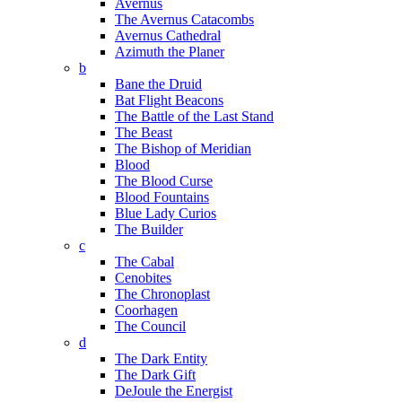
Avernus
The Avernus Catacombs
Avernus Cathedral
Azimuth the Planer
b
Bane the Druid
Bat Flight Beacons
The Battle of the Last Stand
The Beast
The Bishop of Meridian
Blood
The Blood Curse
Blood Fountains
Blue Lady Curios
The Builder
c
The Cabal
Cenobites
The Chronoplast
Coorhagen
The Council
d
The Dark Entity
The Dark Gift
DeJoule the Energist