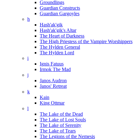
Groundlings
Guardian Constructs
Guardian Gargoyles
h
Hash'ak'gik
Hash'ak'gik's Altar
The Heart of Darkness
The High Priestess of the Vampire Worshippers
The Hylden General
The Hylden Lord
i
Ignis Fatuus
Irmok The Mad
j
Janos Audron
Janos' Retreat
k
Kain
King Ottmar
l
The Lake of the Dead
The Lake of Lost Souls
The Lake of Serenity
The Lake of Tears
The Legions of the Nemesis