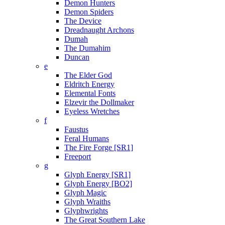
Demon Hunters
Demon Spiders
The Device
Dreadnaught Archons
Dumah
The Dumahim
Duncan
e
The Elder God
Eldritch Energy
Elemental Fonts
Elzevir the Dollmaker
Eyeless Wretches
f
Faustus
Feral Humans
The Fire Forge [SR1]
Freeport
g
Glyph Energy [SR1]
Glyph Energy [BO2]
Glyph Magic
Glyph Wraiths
Glyphwrights
The Great Southern Lake