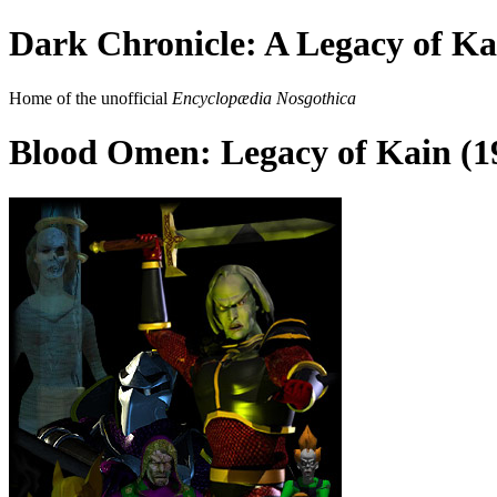
Dark Chronicle: A Legacy of Ka
Home of the unofficial
Encyclopædia Nosgothica
Blood Omen: Legacy of Kain (1