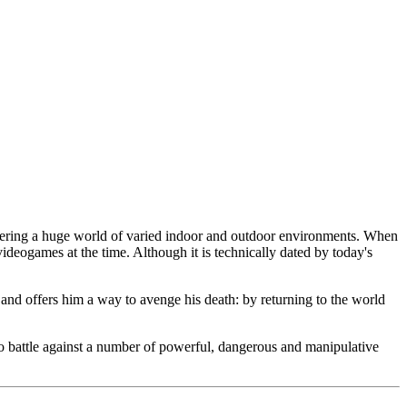
overing a huge world of varied indoor and outdoor environments. When
in videogames at the time. Although it is technically dated by today's
and offers him a way to avenge his death: by returning to the world
to battle against a number of powerful, dangerous and manipulative