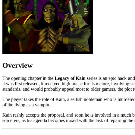
Overview
The opening chapter in the
Legacy of Kain
series is an epic hack-an
it was first released, it received high praise for its mature, involving s
standards, and would probably appeal most to older gamers, the plot r
The player takes the role of Kain, a selfish nobleman who is murdere
of the living as a vampire.
Kain rashly accepts the proposal, and soon he is involved in a much b
sorcerers, as his agenda becomes mixed with the task of repairing the s