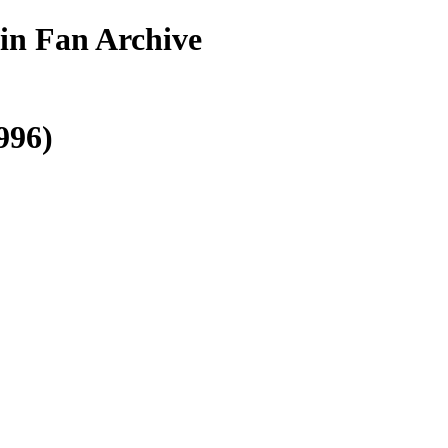
in Fan Archive
996)