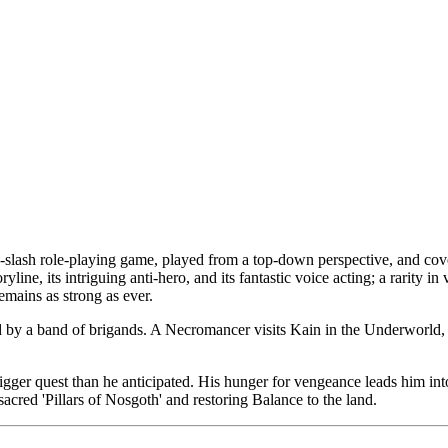
d-slash role-playing game, played from a top-down perspective, and c
toryline, its intriguing anti-hero, and its fantastic voice acting; a rarity 
emains as strong as ever.
d by a band of brigands. A Necromancer visits Kain in the Underworld, 
igger quest than he anticipated. His hunger for vengeance leads him in
acred 'Pillars of Nosgoth' and restoring Balance to the land.