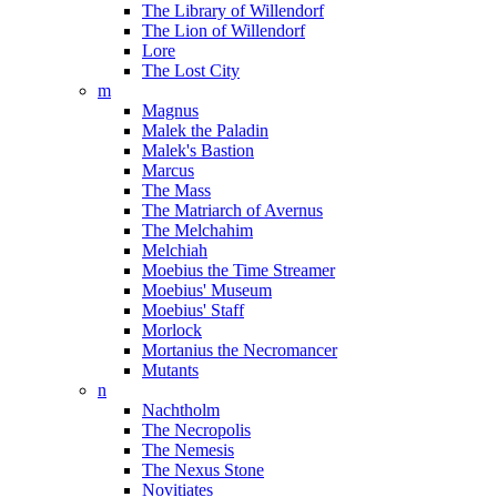
The Library of Willendorf
The Lion of Willendorf
Lore
The Lost City
m
Magnus
Malek the Paladin
Malek's Bastion
Marcus
The Mass
The Matriarch of Avernus
The Melchahim
Melchiah
Moebius the Time Streamer
Moebius' Museum
Moebius' Staff
Morlock
Mortanius the Necromancer
Mutants
n
Nachtholm
The Necropolis
The Nemesis
The Nexus Stone
Novitiates