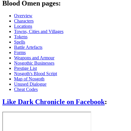
Blood Omen pages:
Overview
Characters
Locations
Towns, Cities and Villages
Tokens
Spells
Battle Artefacts
Forms
Weapons and Armour
Nosgothic Businesses
Prestige List
Nosgoth's Blood Script
Map of Nosgoth
Unused Dialogue
Cheat Codes
Like Dark Chronicle on Facebook
: